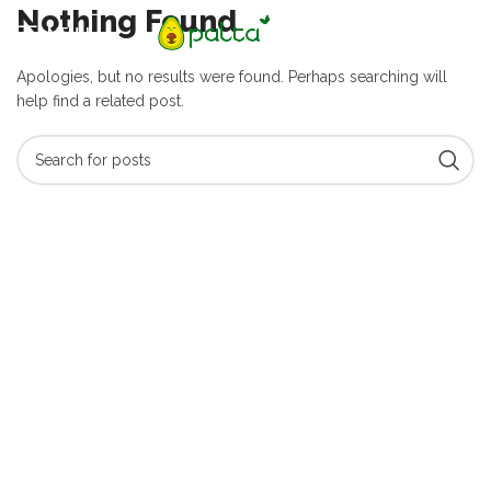
Nothing Found
MENU
Apologies, but no results were found. Perhaps searching will
help find a related post.